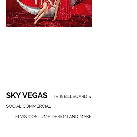
SKY VEGAS
TV & BILLBOARD &
SOCIAL COMMERCIAL
ELVIS COSTUME DESIGN AND MAKE