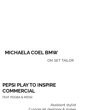
MICHAELA COEL BMW
ON SET TAILOR
PEPSI
PLAY TO INSPIRE
COMMERCIAL
FEAT. POGBA & MESSI
Assistant stylist
Custom kit designer & maker