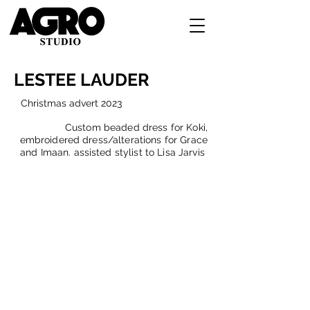
LESTEE LAUDER
C
hristmas advert 2023
Custom beaded dress for Koki,
embroidered dress/alterations for Grace
and Imaan. assisted stylist to Lisa Jarvis