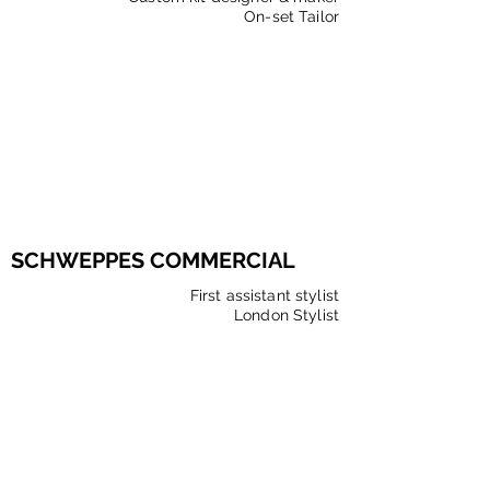
On-set Tailor
SCHWEPPES COMMERCIAL
First assistant stylist
London Stylist