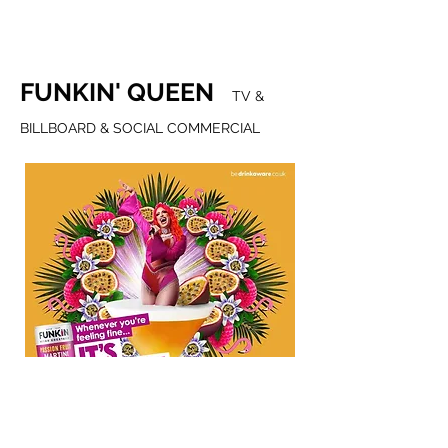
FUNKIN' QUEEN
TV &
BILLBOARD & SOCIAL COMMERCIAL