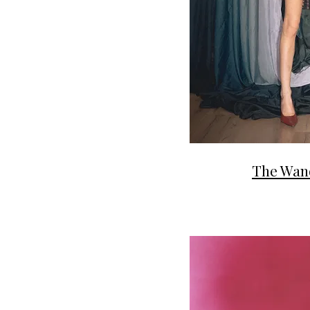
The Wan