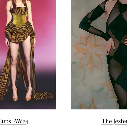
 Cups AW24
The Jest