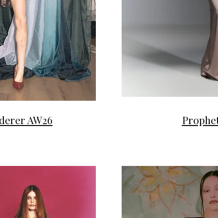
derer AW26
Prophet