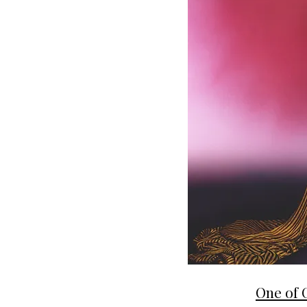
One of