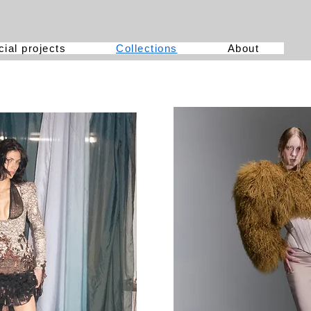
ial projects
Collections
About