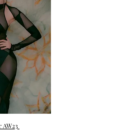
er AW23