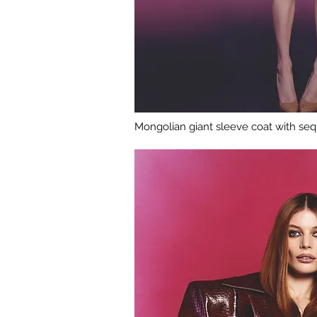
Mongolian giant sleeve coat with sequ