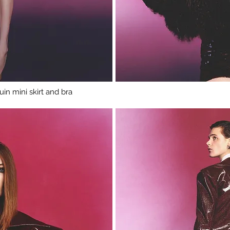
in mini skirt and bra