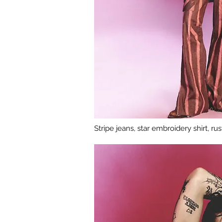
Stripe jeans, star embroidery shirt, r