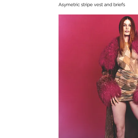
Asymetric stripe vest and briefs