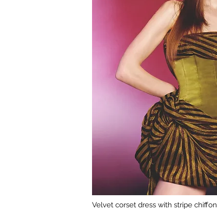
Velvet corset dress with stripe chiffo