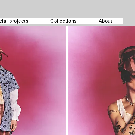
ial projects
Collections
About