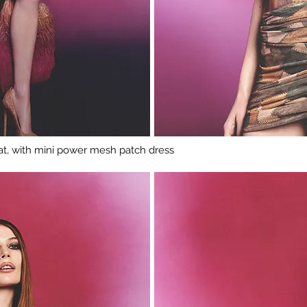
t, with mini power mesh patch dress