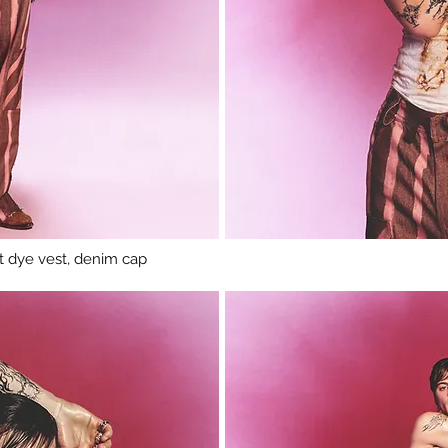
ust dye vest, denim cap