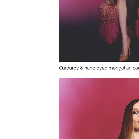
Curduroy & hand dyed mongolian coa