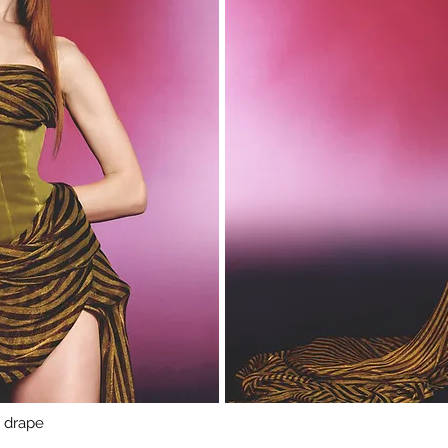
n drape